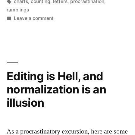
by
Tags:
in
charts
,
counting
,
letters
,
procrastination
,
ramblings
on
Leave a comment
Counting
correspondence,
listing
letters
Editing is Hell, and
normalization is an
illusion
As a procrastinatory excursion, here are some