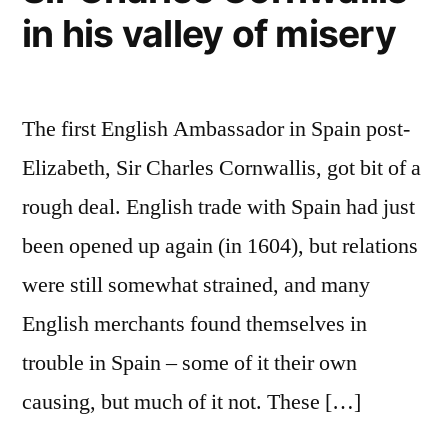
in his valley of misery
The first English Ambassador in Spain post-
Elizabeth, Sir Charles Cornwallis, got bit of a
rough deal. English trade with Spain had just
been opened up again (in 1604), but relations
were still somewhat strained, and many
English merchants found themselves in
trouble in Spain – some of it their own
causing, but much of it not. These […]