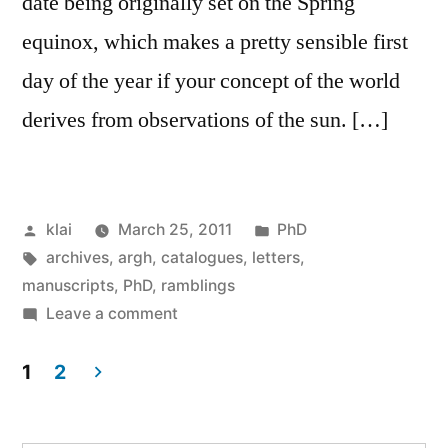
date being originally set on the Spring
equinox, which makes a pretty sensible first
day of the year if your concept of the world
derives from observations of the sun. […]
Posted
Posted
klai
March 25, 2011
PhD
by
Tags:
in
archives
,
argh
,
catalogues
,
letters
,
manuscripts
,
PhD
,
ramblings
on
Leave a comment
Lady
Day
1
2
(and
Posts
the