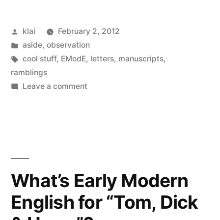
Posted
klai
February 2, 2012
by
Posted
aside
,
observation
in
Tags:
cool stuff
,
EModE
,
letters
,
manuscripts
,
ramblings
on
Leave a comment
Sir
Charles
Cornwallis
in
his
valley
What’s Early Modern
of
English for “Tom, Dick
misery