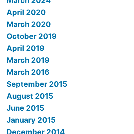
March 2024
April 2020
March 2020
October 2019
April 2019
March 2019
March 2016
September 2015
August 2015
June 2015
January 2015
December 2014