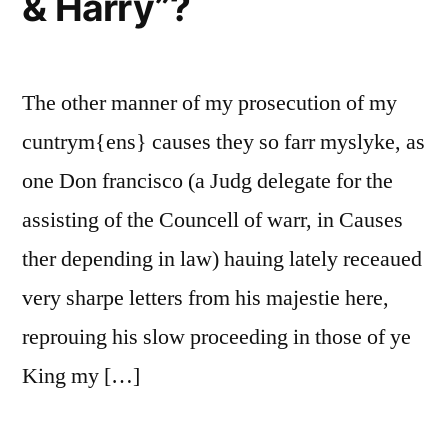
& Harry”?
The other manner of my prosecution of my
cuntrym{ens} causes they so farr myslyke, as
one Don francisco (a Judg delegate for the
assisting of the Councell of warr, in Causes
ther depending in law) hauing lately receaued
very sharpe letters from his majestie here,
reprouing his slow proceeding in those of ye
King my […]