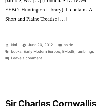
partible, &c. […] (London. STC 18794.
EEBO. Huntington Library). It contains A
Short and Plaine Treatise […]
Posted
Posted
klai
June 20, 2012
aside
by
Tags:
in
books
,
Early Modern Europe
,
EModE
,
ramblings
on
Leave a comment
A
Brief
Treatise
of
Arithmeticke
(1588)
Sir Charles Cornwallis