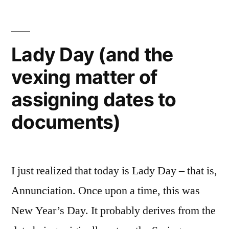
vexing
matter
of
Lady Day (and the
assigning
vexing matter of
dates
to
assigning dates to
documents
documents)
I just realized that today is Lady Day – that is,
Annunciation. Once upon a time, this was
New Year’s Day. It probably derives from the