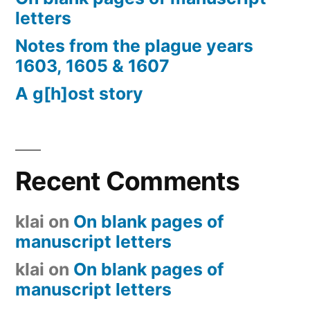
letters
Notes from the plague years
1603, 1605 & 1607
A g[h]ost story
Recent Comments
klai
on
On blank pages of
manuscript letters
klai
on
On blank pages of
manuscript letters