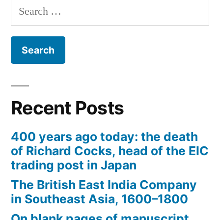
navigation
vexing
Search
matter
for:
of
assigning
dates
to
documents)
Recent Posts
400 years ago today: the death
of Richard Cocks, head of the EIC
trading post in Japan
The British East India Company
in Southeast Asia, 1600–1800
On blank pages of manuscript