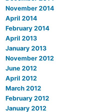
November 2014
April 2014
February 2014
April 2013
January 2013
November 2012
June 2012
April 2012
March 2012
February 2012
January 2012