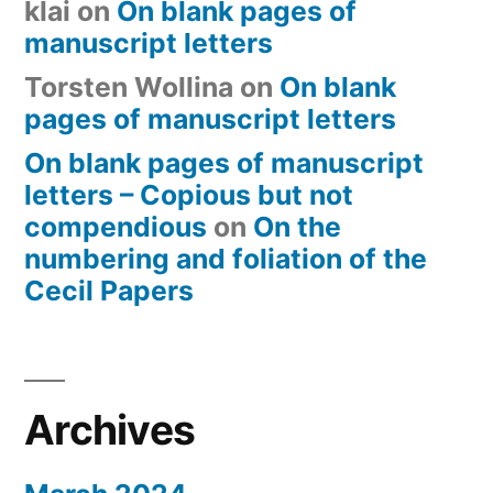
klai
on
On blank pages of
manuscript letters
Torsten Wollina
on
On blank
pages of manuscript letters
On blank pages of manuscript
letters – Copious but not
compendious
on
On the
numbering and foliation of the
Cecil Papers
Archives