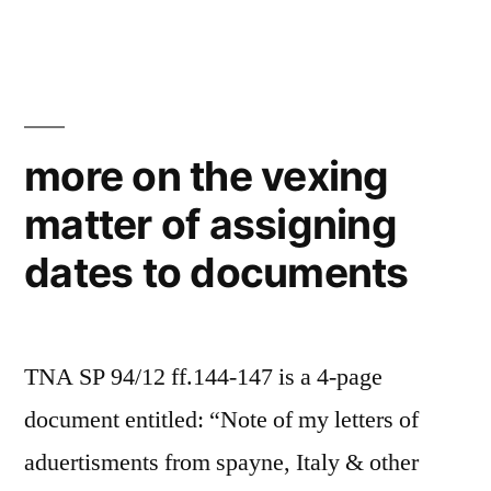
procrastination
more on the vexing
matter of assigning
dates to documents
TNA SP 94/12 ff.144-147 is a 4-page
document entitled: “Note of my letters of
aduertisments from spayne, Italy & other