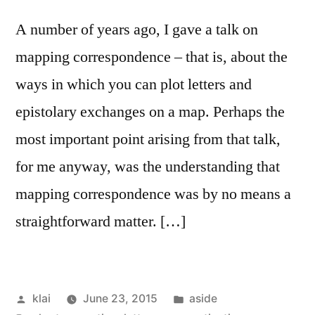
A number of years ago, I gave a talk on
mapping correspondence – that is, about the
ways in which you can plot letters and
epistolary exchanges on a map. Perhaps the
most important point arising from that talk,
for me anyway, was the understanding that
mapping correspondence was by no means a
straightforward matter. […]
Posted
Posted
klai
June 23, 2015
aside