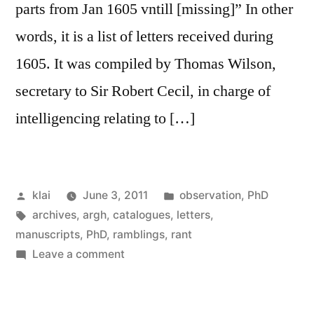
parts from Jan 1605 vntill [missing]” In other
words, it is a list of letters received during
1605. It was compiled by Thomas Wilson,
secretary to Sir Robert Cecil, in charge of
intelligencing relating to […]
Posted
Posted
klai
June 3, 2011
observation
,
PhD
by
Tags:
in
archives
,
argh
,
catalogues
,
letters
,
manuscripts
,
PhD
,
ramblings
,
rant
on
Leave a comment
more
on
the