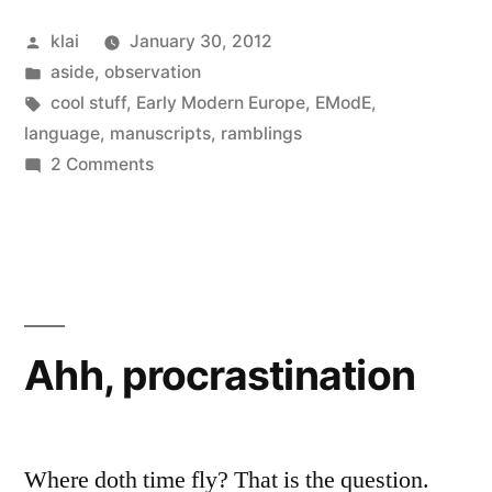
Posted
klai
January 30, 2012
by
Posted
aside
,
observation
in
Tags:
cool stuff
,
Early Modern Europe
,
EModE
,
language
,
manuscripts
,
ramblings
on
2 Comments
What’s
Early
Modern
English
for
“Tom,
Ahh, procrastination
Dick
&
Harry”?
Where doth time fly? That is the question.