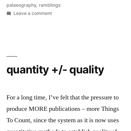
palaeography
,
ramblings
on
Leave a comment
Editing
is
Hell,
and
normalization
is
quantity +/- quality
an
illusion
For a long time, I’ve felt that the pressure to
produce MORE publications – more Things
To Count, since the system as it is now uses