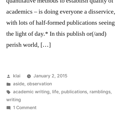
quantitative methods to establish quality of
academics – is doing everyone a disservice,
with lots of half-formed publications seeing
the light of day.* In this publish or(/and)
perish world, […]
Posted
klai
January 2, 2015
by
Posted
aside
,
observation
in
Tags:
academic writing
,
life
,
publications
,
ramblings
,
writing
on
1 Comment
quantity
+/-