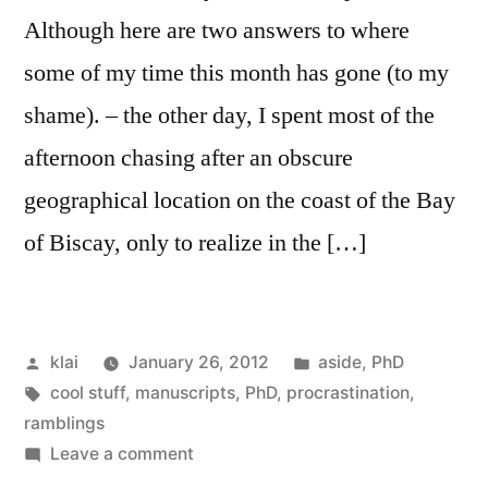
Although here are two answers to where
some of my time this month has gone (to my
shame). – the other day, I spent most of the
afternoon chasing after an obscure
geographical location on the coast of the Bay
of Biscay, only to realize in the […]
Posted
Posted
klai
January 26, 2012
aside
,
PhD
by
Tags:
in
cool stuff
,
manuscripts
,
PhD
,
procrastination
,
ramblings
on
Leave a comment
Ahh,