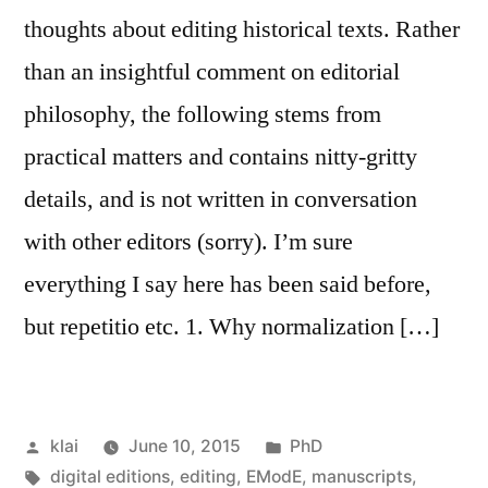
thoughts about editing historical texts. Rather
than an insightful comment on editorial
philosophy, the following stems from
practical matters and contains nitty-gritty
details, and is not written in conversation
with other editors (sorry). I’m sure
everything I say here has been said before,
but repetitio etc. 1. Why normalization […]
Posted
Posted
klai
June 10, 2015
PhD
by
Tags:
in
digital editions
,
editing
,
EModE
,
manuscripts
,