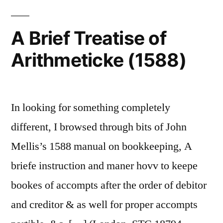
A Brief Treatise of
Arithmeticke (1588)
In looking for something completely
different, I browsed through bits of John
Mellis’s 1588 manual on bookkeeping, A
briefe instruction and maner hovv to keepe
bookes of accompts after the order of debitor
and creditor & as well for proper accompts