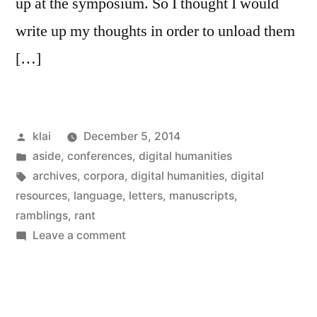
up at the symposium. So I thought I would
write up my thoughts in order to unload them
[…]
Posted
klai
December 5, 2014
by
Posted
aside
,
conferences
,
digital humanities
in
Tags:
archives
,
corpora
,
digital humanities
,
digital
resources
,
language
,
letters
,
manuscripts
,
ramblings
,
rant
on
Leave a comment
Datamoaning