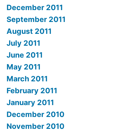
December 2011
September 2011
August 2011
July 2011
June 2011
May 2011
March 2011
February 2011
January 2011
December 2010
November 2010