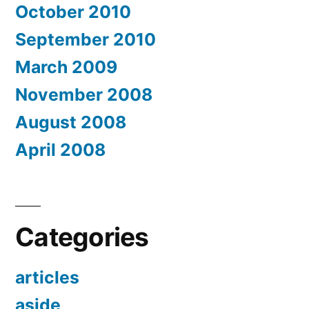
October 2010
September 2010
March 2009
November 2008
August 2008
April 2008
Categories
articles
aside