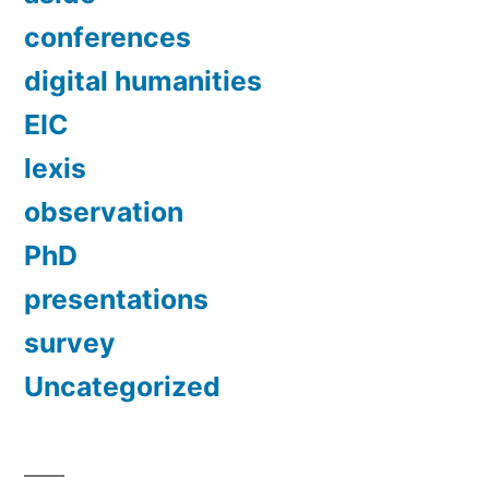
conferences
digital humanities
EIC
lexis
observation
PhD
presentations
survey
Uncategorized