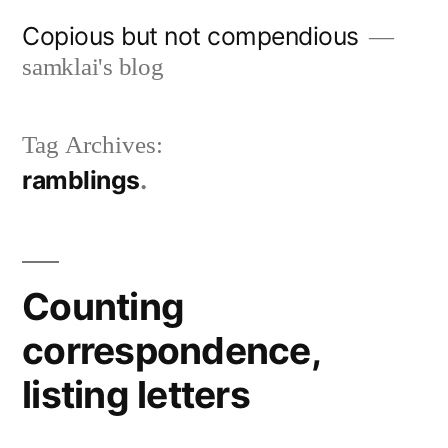
Skip
Copious but not compendious
to
samklai's blog
content
Tag Archives:
ramblings
Counting
correspondence,
listing letters