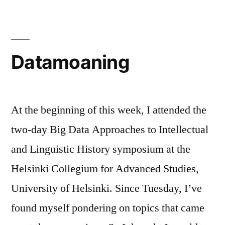
quality
Datamoaning
At the beginning of this week, I attended the
two-day Big Data Approaches to Intellectual
and Linguistic History symposium at the
Helsinki Collegium for Advanced Studies,
University of Helsinki. Since Tuesday, I’ve
found myself pondering on topics that came