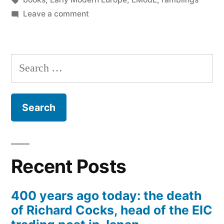
on
Leave a comment
A
Brief
Treatise
Search
of
for:
Arithmeticke
(1588)
Recent Posts
400 years ago today: the death
of Richard Cocks, head of the EIC