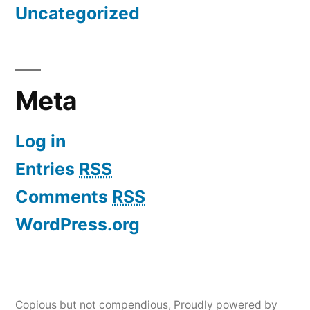
Uncategorized
Meta
Log in
Entries
RSS
Comments
RSS
WordPress.org
Copious but not compendious
,
Proudly powered by