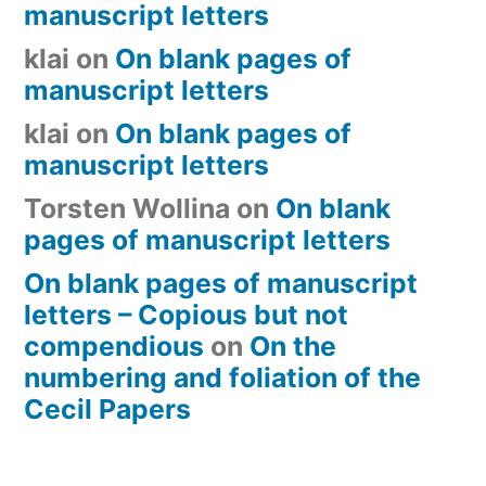
manuscript letters
klai
on
On blank pages of
manuscript letters
klai
on
On blank pages of
manuscript letters
Torsten Wollina
on
On blank
pages of manuscript letters
On blank pages of manuscript
letters – Copious but not
compendious
on
On the
numbering and foliation of the
Cecil Papers