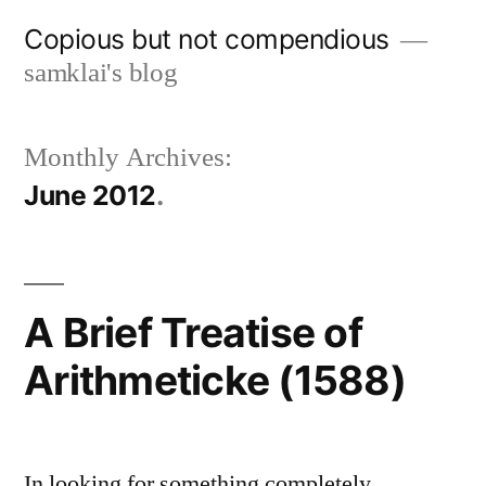
Skip
Copious but not compendious
to
samklai's blog
content
Monthly Archives:
June 2012
A Brief Treatise of
Arithmeticke (1588)
In looking for something completely