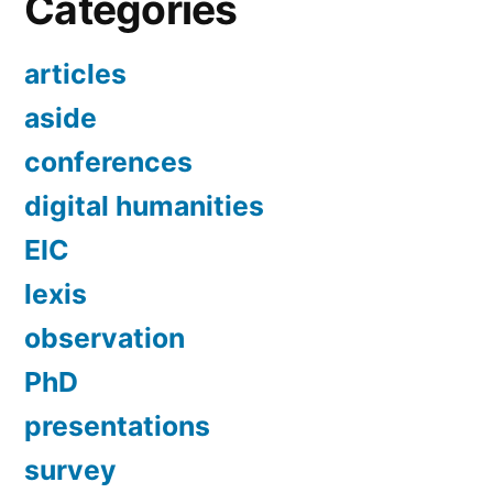
Categories
articles
aside
conferences
digital humanities
EIC
lexis
observation
PhD
presentations
survey