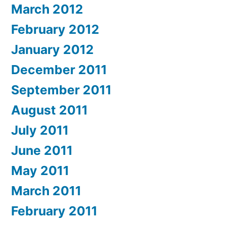
March 2012
February 2012
January 2012
December 2011
September 2011
August 2011
July 2011
June 2011
May 2011
March 2011
February 2011