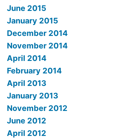
June 2015
January 2015
December 2014
November 2014
April 2014
February 2014
April 2013
January 2013
November 2012
June 2012
April 2012