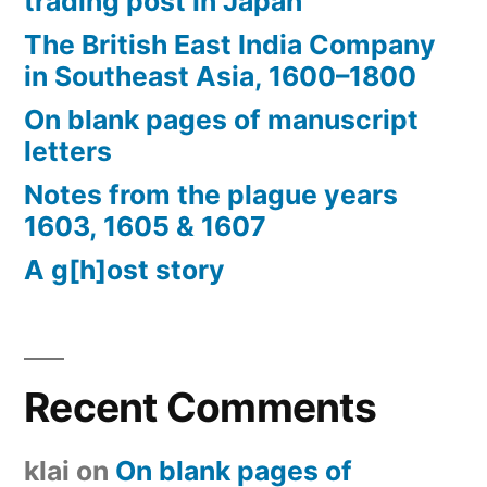
trading post in Japan
The British East India Company
in Southeast Asia, 1600–1800
On blank pages of manuscript
letters
Notes from the plague years
1603, 1605 & 1607
A g[h]ost story
Recent Comments
klai
on
On blank pages of