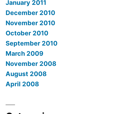
January 2011
December 2010
November 2010
October 2010
September 2010
March 2009
November 2008
August 2008
April 2008