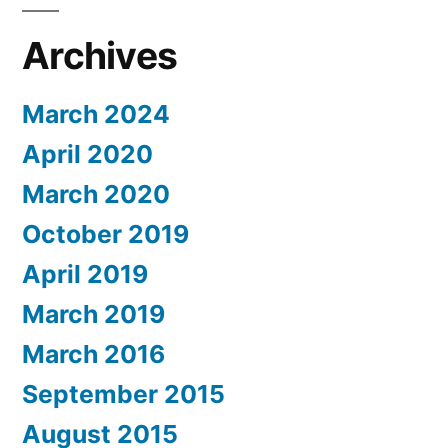
Archives
March 2024
April 2020
March 2020
October 2019
April 2019
March 2019
March 2016
September 2015
August 2015