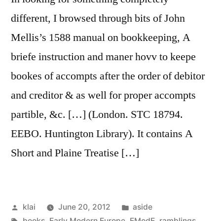
different, I browsed through bits of John
Mellis’s 1588 manual on bookkeeping, A
briefe instruction and maner hovv to keepe
bookes of accompts after the order of debitor
and creditor & as well for proper accompts
partible, &c. […] (London. STC 18794.
EEBO. Huntington Library). It contains A
Short and Plaine Treatise […]
Posted
Posted
klai
June 20, 2012
aside
by
Tags:
in
books
,
Early Modern Europe
,
EModE
,
ramblings