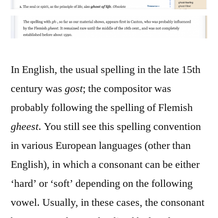
In English, the usual spelling in the late 15th
century was
gost
; the compositor was
probably following the spelling of Flemish
gheest
. You still see this spelling convention
in various European languages (other than
English), in which a consonant can be either
‘hard’ or ‘soft’ depending on the following
vowel. Usually, in these cases, the consonant