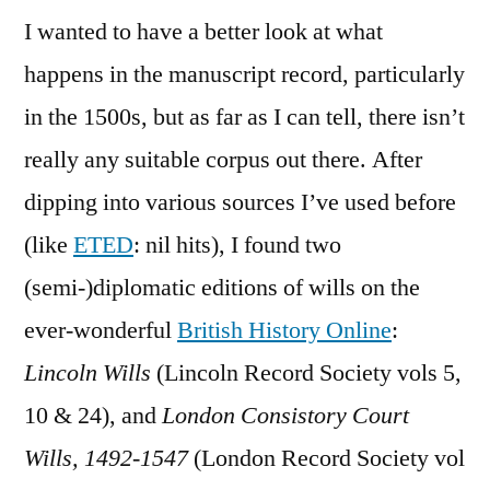
I wanted to have a better look at what
happens in the manuscript record, particularly
in the 1500s, but as far as I can tell, there isn’t
really any suitable corpus out there. After
dipping into various sources I’ve used before
(like
ETED
: nil hits), I found two
(semi-)diplomatic editions of wills on the
ever-wonderful
British History Online
:
Lincoln Wills
(Lincoln Record Society vols 5,
10 & 24), and
London Consistory Court
Wills, 1492-1547
(London Record Society vol