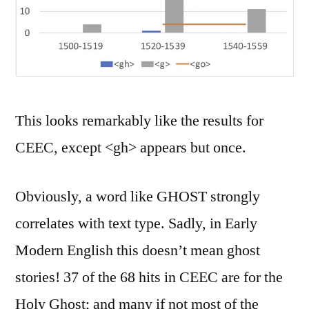
This looks remarkably like the results for
CEEC, except <gh> appears but once.
Obviously, a word like GHOST strongly
correlates with text type. Sadly, in Early
Modern English this doesn’t mean ghost
stories! 37 of the 68 hits in CEEC are for the
Holy Ghost; and many if not most of the