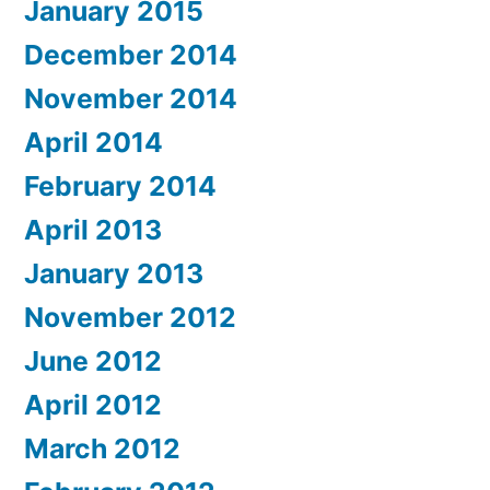
January 2015
December 2014
November 2014
April 2014
February 2014
April 2013
January 2013
November 2012
June 2012
April 2012
March 2012