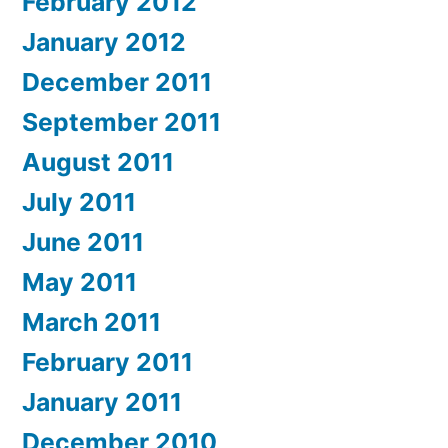
February 2012
January 2012
December 2011
September 2011
August 2011
July 2011
June 2011
May 2011
March 2011
February 2011
January 2011
December 2010