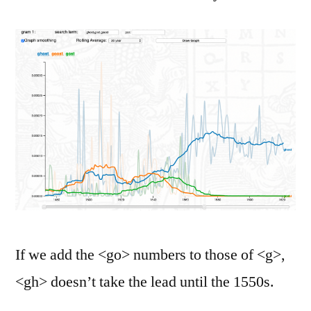
If we add the <go> numbers to those of <g>,
<gh> doesn’t take the lead until the 1550s.