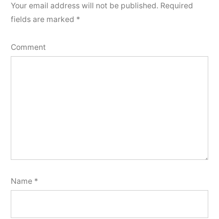
Your email address will not be published.
Required
fields are marked
*
Comment
Name
*