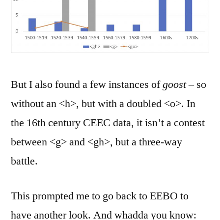
But I also found a few instances of
goost
– so
without an <h>, but with a doubled <o>. In
the 16th century CEEC data, it isn’t a contest
between <g> and <gh>, but a three-way
battle.
This prompted me to go back to EEBO to
have another look. And whadda you know: