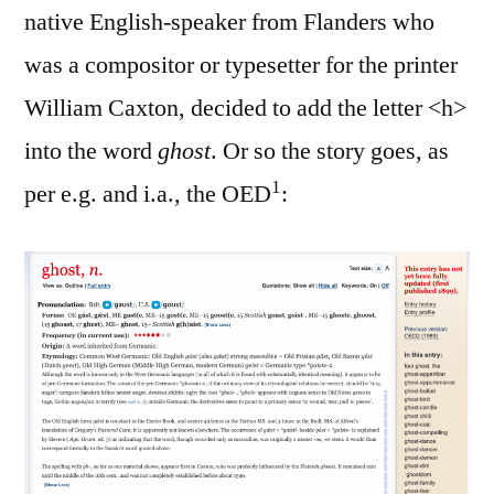
native English-speaker from Flanders who
was a compositor or typesetter for the printer
William Caxton, decided to add the letter <h>
into the word
ghost
. Or so the story goes, as
1
per e.g. and i.a., the OED
: