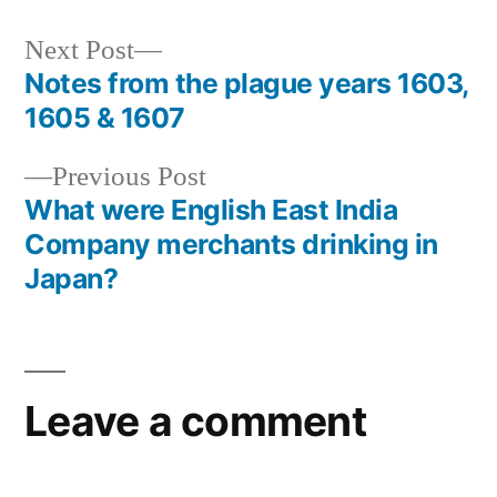
Next
Next Post
post:
Notes from the plague years 1603,
Post
1605 & 1607
navigation
Previous
Previous Post
post:
What were English East India
Company merchants drinking in
Japan?
Leave a comment