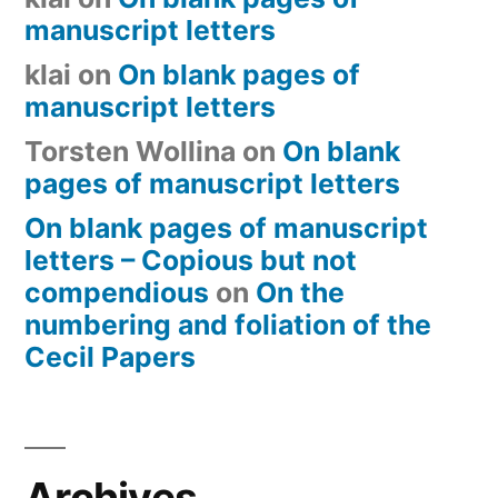
manuscript letters
klai
on
On blank pages of
manuscript letters
Torsten Wollina
on
On blank
pages of manuscript letters
On blank pages of manuscript
letters – Copious but not
compendious
on
On the
numbering and foliation of the
Cecil Papers
Archives