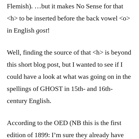
Flemish). …but it makes No Sense for that
<h> to be inserted before the back vowel <o>
in English
gost
!
Well, finding the source of that <h> is beyond
this short blog post, but I wanted to see if I
could have a look at what was going on in the
spellings of GHOST in 15th- and 16th-
century English.
According to the OED (NB this is the first
edition of 1899: I’m sure they already have