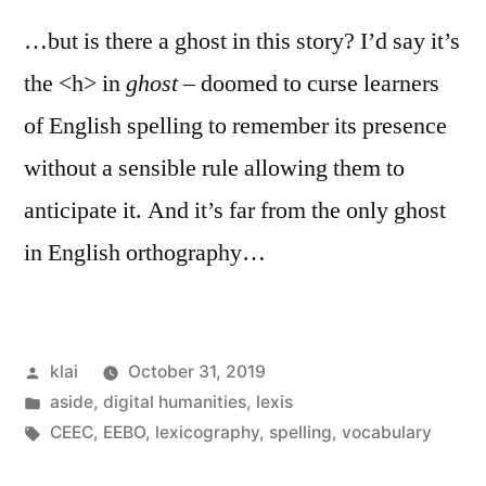
…but is there a ghost in this story? I’d say it’s
the <h> in
ghost
– doomed to curse learners
of English spelling to remember its presence
without a sensible rule allowing them to
anticipate it. And it’s far from the only ghost
in English orthography…
Posted
klai
October 31, 2019
by
Posted
aside
,
digital humanities
,
lexis
in
Tags:
CEEC
,
EEBO
,
lexicography
,
spelling
,
vocabulary