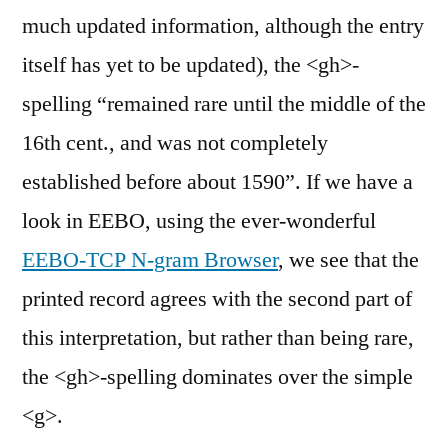
much updated information, although the entry
itself has yet to be updated), the <gh>-
spelling “remained rare until the middle of the
16th cent., and was not completely
established before about 1590”. If we have a
look in EEBO, using the ever-wonderful
EEBO-TCP N-gram Browser
, we see that the
printed record agrees with the second part of
this interpretation, but rather than being rare,
the <gh>-spelling dominates over the simple
<g>.