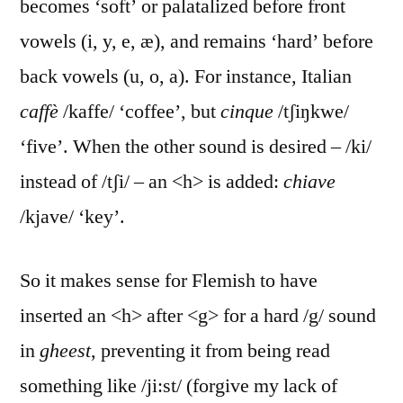
becomes ‘soft’ or palatalized before front
vowels (i, y, e, æ), and remains ‘hard’ before
back vowels (u, o, a). For instance, Italian
caffè
/kaffe/ ‘coffee’, but
cinque
/tʃiŋkwe/
‘five’. When the other sound is desired – /ki/
instead of /tʃi/ – an <h> is added:
chiave
/kjave/ ‘key’.
So it makes sense for Flemish to have
inserted an <h> after <g> for a hard /g/ sound
in
gheest
, preventing it from being read
something like /ji:st/ (forgive my lack of