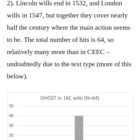
2). Lincoln wills end in 1532, and London
wills in 1547, but together they cover nearly
half the century where the main action seems
to be. The total number of hits is 64, so
relatively many more than in CEEC –
undoubtedly due to the text type (more of this
below).