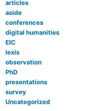
articles
aside
conferences
digital humanities
EIC
lexis
observation
PhD
presentations
survey
Uncategorized