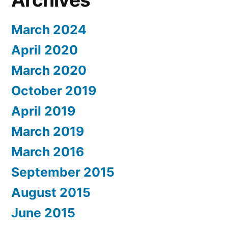
March 2024
April 2020
March 2020
October 2019
April 2019
March 2019
March 2016
September 2015
August 2015
June 2015