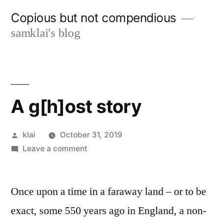
Skip
Copious but not compendious
to
samklai's blog
content
A g[h]ost story
Posted
klai
October 31, 2019
by
on
Leave a comment
A
g[h]ost
Once upon a time in a faraway land – or to be
story
exact, some 550 years ago in England, a non-