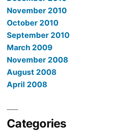
November 2010
October 2010
September 2010
March 2009
November 2008
August 2008
April 2008
Categories