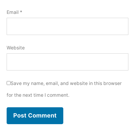
Email
*
Website
Save my name, email, and website in this browser
for the next time I comment.