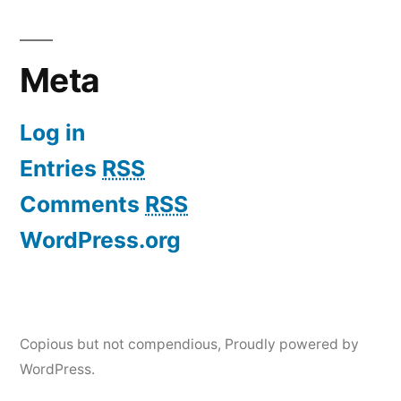
Meta
Log in
Entries
RSS
Comments
RSS
WordPress.org
Copious but not compendious
,
Proudly powered by
WordPress.