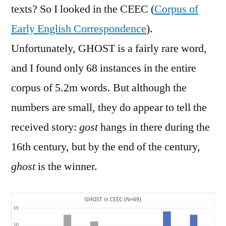
texts? So I looked in the CEEC (
Corpus of
Early English Correspondence
).
Unfortunately, GHOST is a fairly rare word,
and I found only 68 instances in the entire
corpus of 5.2m words. But although the
numbers are small, they do appear to tell the
received story:
gost
hangs in there during the
16th century, but by the end of the century,
ghost
is the winner.