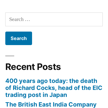
Search
for:
Recent Posts
400 years ago today: the death
of Richard Cocks, head of the EIC
trading post in Japan
The British East India Company