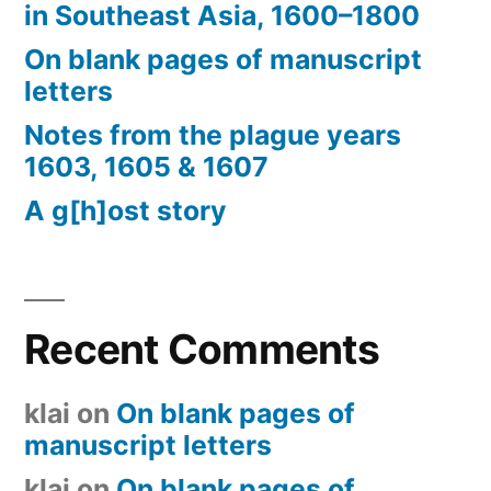
in Southeast Asia, 1600–1800
On blank pages of manuscript
letters
Notes from the plague years
1603, 1605 & 1607
A g[h]ost story
Recent Comments
klai
on
On blank pages of
manuscript letters
klai
on
On blank pages of