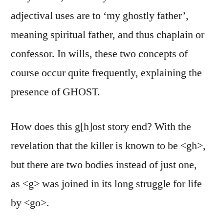
adjectival uses are to ‘my ghostly father’,
meaning spiritual father, and thus chaplain or
confessor. In wills, these two concepts of
course occur quite frequently, explaining the
presence of GHOST.
How does this g[h]ost story end? With the
revelation that the killer is known to be <gh>,
but there are two bodies instead of just one,
as <g> was joined in its long struggle for life
by <go>.