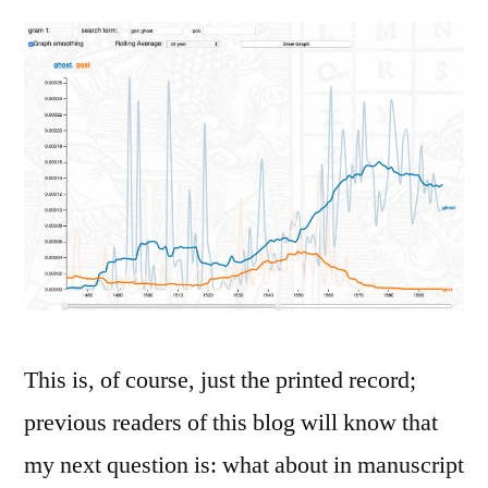
This is, of course, just the printed record;
previous readers of this blog will know that
my next question is: what about in manuscript