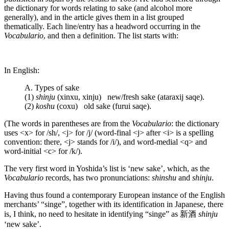
the dictionary for words relating to sake (and alcohol more
generally), and in the article gives them in a list grouped
thematically. Each line/entry has a headword occurring in the
Vocabulario
, and then a definition. The list starts with:
In English:
A. Types of sake
(1)
shinju
(xinxu, xinju) new/fresh sake (ataraxij saqe).
(2)
koshu
(coxu) old sake (furui saqe).
(The words in parentheses are from the
Vocabulario
: the dictionary
uses <x> for /sh/, <j> for /j/ (word-final <j> after <i> is a spelling
convention: there, <j> stands for /i/), and word-medial <q> and
word-initial <c> for /k/).
The very first word in Yoshida’s list is ‘new sake’, which, as the
Vocabulario
records, has two pronunciations:
shinshu
and
shinju
.
Having thus found a contemporary European instance of the English
merchants’ “singe”, together with its identification in Japanese, there
is, I think, no need to hesitate in identifying “singe” as 新酒
shinju
‘new sake’.