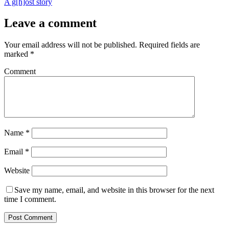
A g[h]ost story
Leave a comment
Your email address will not be published.
Required fields are
marked
*
Comment
Name
*
Email
*
Website
Save my name, email, and website in this browser for the next
time I comment.