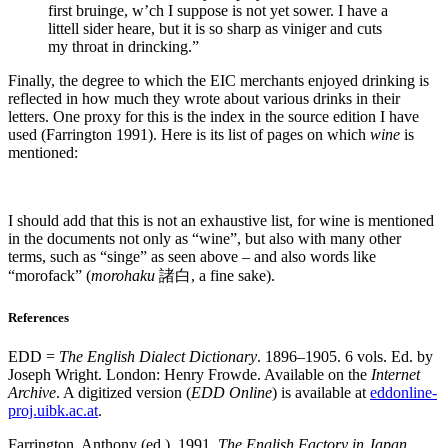
first bruinge, w’ch I suppose is not yet sower. I have a
littell sider heare, but it is so sharp as viniger and cuts
my throat in drincking.”
Finally, the degree to which the EIC merchants enjoyed drinking is
reflected in how much they wrote about various drinks in their
letters. One proxy for this is the index in the source edition I have
used (Farrington 1991). Here is its list of pages on which
wine
is
mentioned:
I should add that this is not an exhaustive list, for wine is mentioned
in the documents not only as “wine”, but also with many other
terms, such as “singe” as seen above – and also words like
“morofack” (
morohaku
諸白, a fine sake).
References
EDD =
The English Dialect Dictionary
. 1896–1905. 6 vols. Ed. by
Joseph Wright. London: Henry Frowde. Available on the
Internet
Archive
. A digitized version (
EDD Online
) is available at
eddonline-
proj.uibk.ac.at
.
Farrington, Anthony (ed.). 1991.
The English Factory in Japan