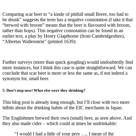
Comparing scar beer to “a kinde of pitifull small Beere, too bad to
be drunk” suggests the term has a negative connotation (I take it that
“brewed with broom” means that the beer is flavoured with broom,
rather than hops). This negative connotation can be found in an
earlier text, a play by Henry Glapthorne (from Cambridgeshire),
“Albertus Wallenstein” (printed 1639):
Further surveys (more than quick googling) would undoubtedly find
more instances, but I think this case is quite straightforward. We can
conclude that scar beer is more or less the same as, if not indeed a
synonym for, small beer.
5. Don’t stop now! What else were they drinking?
This blog post is already long enough, but I’ll close with two more
tidbits about the drinking habits of the EIC merchants in Japan.
The Englishmen brewed their own (small) beer, as seen above. And
they also made cider – which could at times be undrinkable:
“I would I had a little of your pery …, I mean of the