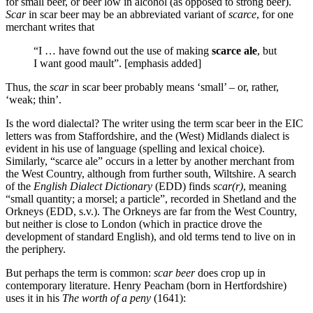
for small beer, or beer low in alcohol (as opposed to strong beer).
Scar
in scar beer may be an abbreviated variant of
scarce
, for one
merchant writes that
“I … have fownd out the use of making
scarce ale
, but
I want good mault”. [emphasis added]
Thus, the
scar
in scar beer probably means ‘small’ – or, rather,
‘weak; thin’.
Is the word dialectal? The writer using the term scar beer in the EIC
letters was from Staffordshire, and the (West) Midlands dialect is
evident in his use of language (spelling and lexical choice).
Similarly, “scarce ale” occurs in a letter by another merchant from
the West Country, although from further south, Wiltshire. A search
of the
English Dialect Dictionary
(EDD) finds
scar(r)
, meaning
“small quantity; a morsel; a particle”, recorded in Shetland and the
Orkneys (EDD, s.v.). The Orkneys are far from the West Country,
but neither is close to London (which in practice drove the
development of standard English), and old terms tend to live on in
the periphery.
But perhaps the term is common:
scar beer
does crop up in
contemporary literature. Henry Peacham (born in Hertfordshire)
uses it in his
The worth of a peny
(1641):