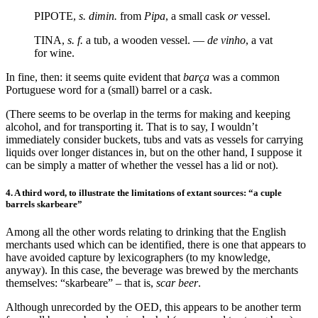
PIPOTE,
s. dimin.
from
Pipa
, a small cask
or
vessel.
TINA,
s. f.
a tub, a wooden vessel. —
de vinho
, a vat
for wine.
In fine, then: it seems quite evident that
barça
was a common
Portuguese word for a (small) barrel or a cask.
(There seems to be overlap in the terms for making and keeping
alcohol, and for transporting it. That is to say, I wouldn’t
immediately consider buckets, tubs and vats as vessels for carrying
liquids over longer distances in, but on the other hand, I suppose it
can be simply a matter of whether the vessel has a lid or not).
4. A third word, to illustrate the limitations of extant sources: “a cuple
barrels skarbeare”
Among all the other words relating to drinking that the English
merchants used which can be identified, there is one that appears to
have avoided capture by lexicographers (to my knowledge,
anyway). In this case, the beverage was brewed by the merchants
themselves: “skarbeare” – that is,
scar beer
.
Although unrecorded by the OED, this appears to be another term