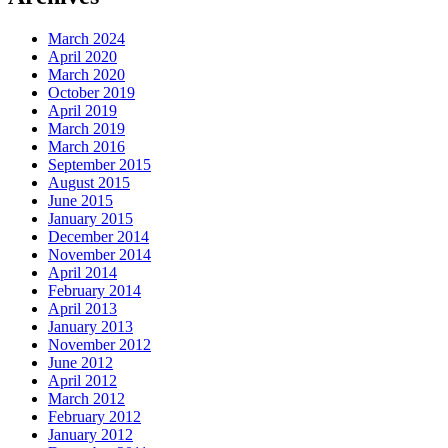
March 2024
April 2020
March 2020
October 2019
April 2019
March 2019
March 2016
September 2015
August 2015
June 2015
January 2015
December 2014
November 2014
April 2014
February 2014
April 2013
January 2013
November 2012
June 2012
April 2012
March 2012
February 2012
January 2012