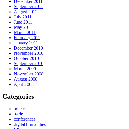
December 2011
September 2011
August 2011
July 2011
June 2011
May 2011
March 2011
February 2011
January 2011
December 2010
November 2010
October 2010
September 2010
March 2009
November 2008
August 2008
April 2008
Categories
articles
aside
conferences
digital humanities