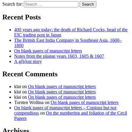
Search for:
Recent Posts
400 years ago today: the death of Richard Cocks, head of the
EIC trading post in Japan
The British East India Company in Southeast Asia, 1600–
1800
On blank pages of manuscript letters
Notes from the plague years 1603, 1605 & 1607
A g[h]ost story
Recent Comments
klai
on
On blank pages of manuscript letters
klai
on
On blank pages of manuscript letters
klai
on
On blank pages of manuscript letters
Torsten Wollina
on
On blank pages of manuscript letters
On blank pages of manuscript letters – Copious but not
compendious
on
On the numbering and foliation of the Cecil
Papers
Archives