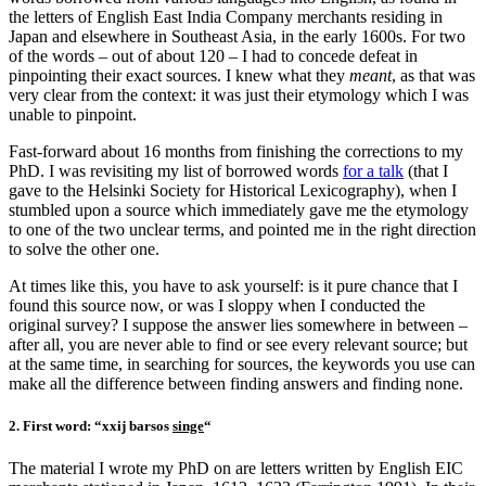
the letters of English East India Company merchants residing in
Japan and elsewhere in Southeast Asia, in the early 1600s. For two
of the words – out of about 120 – I had to concede defeat in
pinpointing their exact sources. I knew what they
meant
, as that was
very clear from the context: it was just their etymology which I was
unable to pinpoint.
Fast-forward about 16 months from finishing the corrections to my
PhD. I was revisiting my list of borrowed words
for a talk
(that I
gave to the Helsinki Society for Historical Lexicography), when I
stumbled upon a source which immediately gave me the etymology
to one of the two unclear terms, and pointed me in the right direction
to solve the other one.
At times like this, you have to ask yourself: is it pure chance that I
found this source now, or was I sloppy when I conducted the
original survey? I suppose the answer lies somewhere in between –
after all, you are never able to find or see every relevant source; but
at the same time, in searching for sources, the keywords you use can
make all the difference between finding answers and finding none.
2. First word: “xxij barsos
singe
“
The material I wrote my PhD on are letters written by English EIC