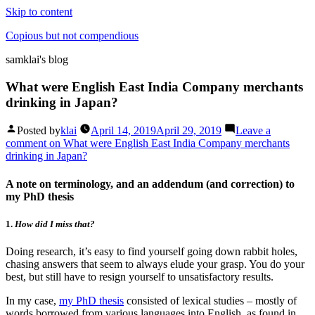
Skip to content
Copious but not compendious
samklai's blog
What were English East India Company merchants
drinking in Japan?
Posted by
klai
April 14, 2019
April 29, 2019
Leave a
comment
on What were English East India Company merchants
drinking in Japan?
A note on terminology, and an addendum (and correction) to
my PhD thesis
1.
How did I miss that?
Doing research, it’s easy to find yourself going down rabbit holes,
chasing answers that seem to always elude your grasp. You do your
best, but still have to resign yourself to unsatisfactory results.
In my case,
my PhD thesis
consisted of lexical studies – mostly of
words borrowed from various languages into English, as found in