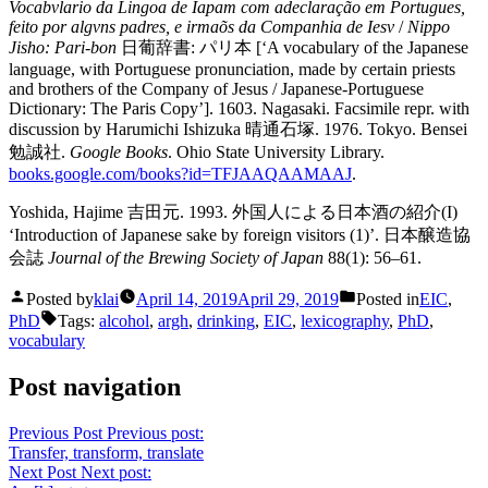
Vocabvlario da Lingoa de Iapam com adeclaração em Portugues,
feito por algvns padres, e irmaõs da Companhia de Iesv
/
Nippo
Jisho: Pari-bon
日葡辞書: パリ本 [‘A vocabulary of the Japanese
language, with Portuguese pronunciation, made by certain priests
and brothers of the Company of Jesus / Japanese-Portuguese
Dictionary: The Paris Copy’]. 1603. Nagasaki. Facsimile repr. with
discussion by Harumichi Ishizuka 晴通石塚. 1976. Tokyo. Bensei
勉誠社.
Google Books
. Ohio State University Library.
books.google.com/books?id=TFJAAQAAMAAJ
.
Yoshida, Hajime 吉田元. 1993. 外国人による日本酒の紹介(I)
‘Introduction of Japanese sake by foreign visitors (1)’. 日本醸造協
会誌
Journal of the Brewing Society of Japan
88(1): 56–61.
Posted by
klai
April 14, 2019
April 29, 2019
Posted in
EIC
,
PhD
Tags:
alcohol
,
argh
,
drinking
,
EIC
,
lexicography
,
PhD
,
vocabulary
Post navigation
Previous Post
Previous post:
Transfer, transform, translate
Next Post
Next post: