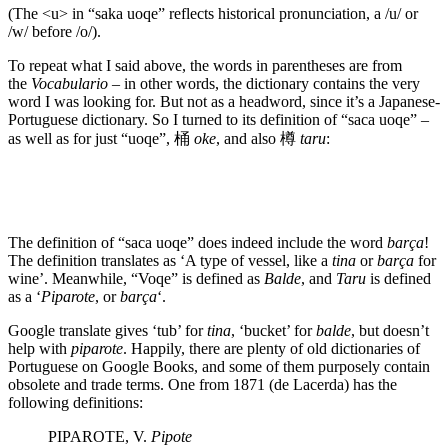
(The <u> in “saka uoqe” reflects historical pronunciation, a /u/ or
/w/ before /o/).
To repeat what I said above, the words in parentheses are from
the
Vocabulario
– in other words, the dictionary contains the very
word I was looking for. But not as a headword, since it’s a Japanese-
Portuguese dictionary. So I turned to its definition of “saca uoqe” –
as well as for just “uoqe”, 桶
oke
, and also 樽
taru
:
The definition of “saca uoqe” does indeed include the word
barça
!
The definition translates as ‘A type of vessel, like a
tina
or
barça
for
wine’. Meanwhile, “Voqe” is defined as
Balde
, and
Taru
is defined
as a ‘
Piparote
, or
barça
‘.
Google translate gives ‘tub’ for
tina
, ‘bucket’ for
balde
, but doesn’t
help with
piparote
. Happily, there are plenty of old dictionaries of
Portuguese on Google Books, and some of them purposely contain
obsolete and trade terms. One from 1871 (de Lacerda) has the
following definitions:
PIPAROTE, V.
Pipote