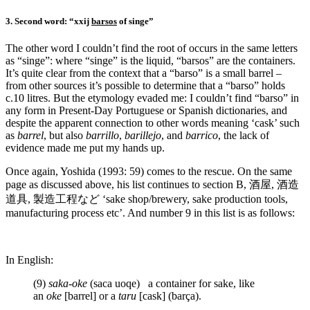
3. Second word: “xxij
barsos
of singe”
The other word I couldn’t find the root of occurs in the same letters
as “singe”: where “singe” is the liquid, “barsos” are the containers.
It’s quite clear from the context that a “barso” is a small barrel –
from other sources it’s possible to determine that a “barso” holds
c.10 litres. But the etymology evaded me: I couldn’t find “barso” in
any form in Present-Day Portuguese or Spanish dictionaries, and
despite the apparent connection to other words meaning ‘cask’ such
as
barrel
, but also
barrillo
,
barillejo
, and
barrico
, the lack of
evidence made me put my hands up.
Once again, Yoshida (1993: 59) comes to the rescue. On the same
page as discussed above, his list continues to section B, 酒屋, 酒造
道具, 製造工程など ‘sake shop/brewery, sake production tools,
manufacturing process etc’. And number 9 in this list is as follows:
In English:
(9)
saka-oke
(saca uoqe) a container for sake, like
an
oke
[barrel] or a
taru
[cask] (barça).