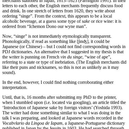
merchants stationed in Japan, 1613–1623 (Farrington 1991). In their
letters to each other, the English merchants frequently discuss food
and drink. In one stretch of letters from 1620, they write about
ordering “singe”. From the context, this appears to be a local
alcoholic beverage, at a guess some type of
sake
or rice wine: it is
ordered from “Ichemon Dono our wyne man”.
Now, “singe” is not immediately etymologically transparent.
Phonologically, if read as something like [∫ɪnʤ], it could be
Japanese (or Chinese) – but I could not find corresponding words in
PDJ dictionaries. An alternative that I suggested in my thesis is that
the writer is punning on French
vin du singe
, “wine of ape”,
referring to a state or type of inebriation. (The English merchants did
like their puns and nicknames, so this is not as unlikely as it may
sound).
In the end, however, I could find nothing corroborating either
interpretation.
Until, that is, 16 months after submitting my PhD to the printer,
when I stumbled upon (i.e. located via googling), an article titled the
‘Introduction of Japanese sake by foreign visitors’ (Yoshida 1993).
The writer had done something similar to what I was doing in the
talk I was preparing, and looked at Japanese words recorded in the
Vocabvlario da Lingoa de Iapam
, a Japanese-Portuguese dictionary
published in Japan by the Jesuits in 1603. He had searched through