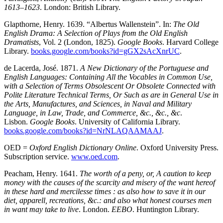
1613–1623
. London: British Library.
Glapthorne, Henry. 1639. “Albertus Wallenstein”. In:
The Old
English Drama: A Selection of Plays from the Old English
Dramatists
, Vol. 2 (London, 1825).
Google Books
. Harvard College
Library.
books.google.com/books?id=gGX2sAcXnrUC
.
de Lacerda, José. 1871.
A New Dictionary of the Portuguese and
English Languages: Containing All the Vocables in Common Use,
with a Selection of Terms Obsolescent Or Obsolete Connected with
Polite Literature Technical Terms, Or Such as are in General Use in
the Arts, Manufactures, and Sciences, in Naval and Military
Language, in Law, Trade, and Commerce, &c., &c., &c
.
Lisbon.
Google Books
. University of California Library.
books.google.com/books?id=NrNLAQAAMAAJ
.
OED =
Oxford English Dictionary Online
. Oxford University Press.
Subscription service.
www.oed.com
.
Peacham, Henry. 1641.
The worth of a peny, or, A caution to keep
money with the causes of the scarcity and misery of the want hereof
in these hard and mercilesse times : as also how to save it in our
diet, apparell, recreations, &c.: and also what honest courses men
in want may take to live
. London.
EEBO
. Huntington Library.