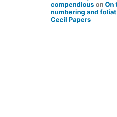
compendious
on
On 
numbering and foliat
Cecil Papers