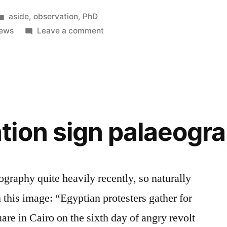
Posted
aside
,
observation
,
PhD
in
on
ews
Leave a comment
“French
news”
ion sign palaeogr
ography quite heavily recently, so naturally
 this image: “Egyptian protesters gather for
are in Cairo on the sixth day of angry revolt