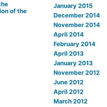
the
January 2015
ion of the
December 2014
November 2014
April 2014
February 2014
April 2013
January 2013
November 2012
June 2012
April 2012
March 2012