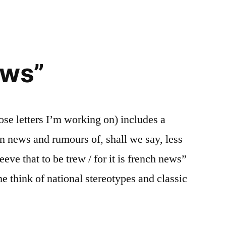
Spaniard
is
worth
100
oranges
ews”
se letters I’m working on) includes a
n news and rumours of, shall we say, less
leeve that to be trew / for it is french news”
e think of national stereotypes and classic