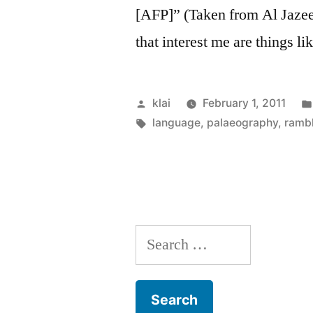
[AFP]” (Taken from Al Jazee
that interest me are things l
Posted
klai
February 1, 2011
by
Tags:
language
,
palaeography
,
ramb
Search
for: