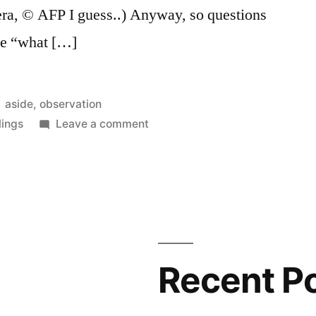
ra, © AFP I guess..) Anyway, so questions
ike “what […]
Posted
aside
,
observation
in
on
lings
Leave a comment
Demonstration
sign
palaeography
Recent P