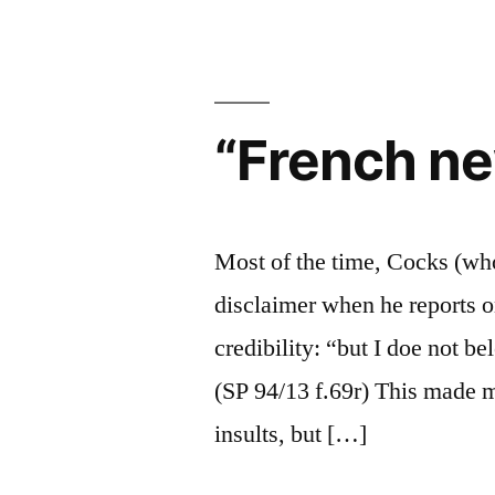
“French n
Most of the time, Cocks (who
disclaimer when he reports o
credibility: “but I doe not be
(SP 94/13 f.69r) This made m
insults, but […]