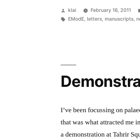
Posted
klai
February 16, 2011
by
Tags:
EModE
,
letters
,
manuscripts
,
n
Demonstrat
I’ve been focussing on palae
that was what attracted me in
a demonstration at Tahrir Squ