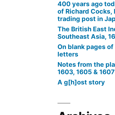
400 years ago tod
of Richard Cocks, 
trading post in Ja
The British East I
Southeast Asia, 
On blank pages of
letters
Notes from the pl
1603, 1605 & 1607
A g[h]ost story