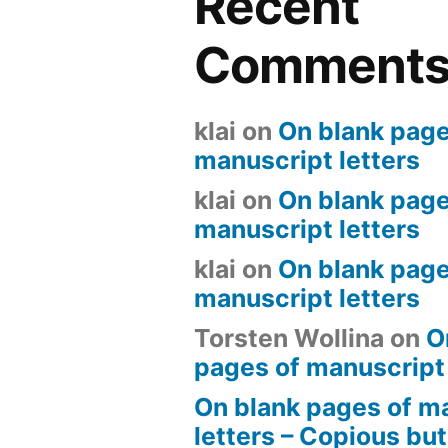
Recent
Comment
klai
on
On blank page
manuscript letters
klai
on
On blank page
manuscript letters
klai
on
On blank page
manuscript letters
Torsten Wollina
on
O
pages of manuscript 
On blank pages of m
letters – Copious but