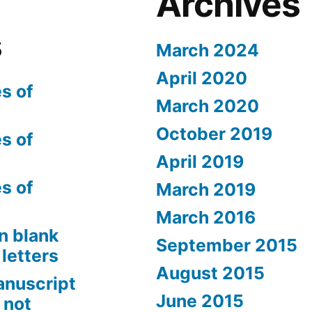
Archives
s
March 2024
April 2020
s of
March 2020
October 2019
s of
April 2019
s of
March 2019
March 2016
n blank
September 2015
letters
August 2015
anuscript
June 2015
 not