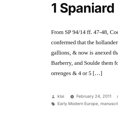
1 Spaniard
From SP 94/14 ff. 47-48, Cock
confermed that the hollander
gallions, & now is anexed th
Barberry, and Soulde them fo
orrenges & 4 or 5 […]
Posted
klai
February 24, 2011
by
Tags:
Early Modern Europe
,
manuscr