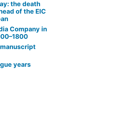
ay: the death
head of the EIC
pan
ndia Company in
1600–1800
 manuscript
ague years