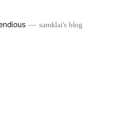
endious
samklai's blog