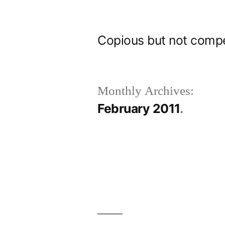
Skip
to
Copious but not comp
content
Monthly Archives:
February 2011