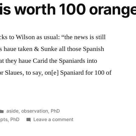
 is worth 100 orang
s to Wilson as usual: “the news is still
s haue taken & Sunke all those Spanish
at they haue Carid the Spaniards into
r Slaues, to say, on[e] Spaniard for 100 of
Posted
aside
,
observation
,
PhD
in
on
ipts
,
PhD
Leave a comment
1