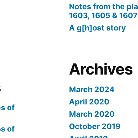
Notes from the pl
1603, 1605 & 1607
A g[h]ost story
Archives
s
March 2024
April 2020
s of
March 2020
October 2019
s of