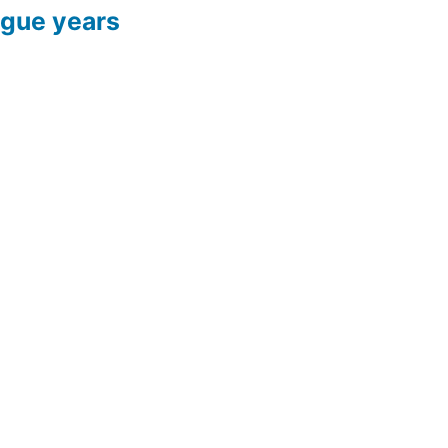
ague years