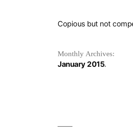
Skip
to
Copious but not comp
content
Monthly Archives:
January 2015