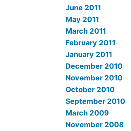
June 2011
May 2011
March 2011
February 2011
January 2011
December 2010
November 2010
October 2010
September 2010
March 2009
November 2008