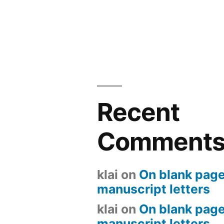
Recent
Comment
klai
on
On blank page
manuscript letters
klai
on
On blank page
manuscript letters