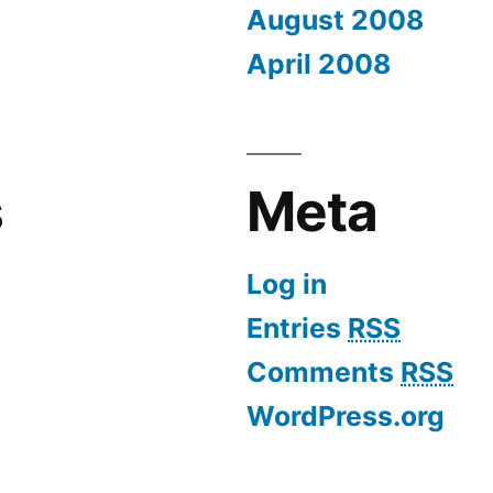
August 2008
April 2008
s
Meta
Log in
Entries
RSS
Comments
RSS
WordPress.org