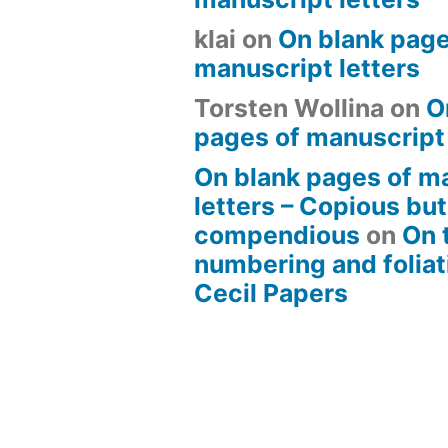
klai
on
On blank page
manuscript letters
Torsten Wollina
on
O
pages of manuscript 
On blank pages of m
letters – Copious but
compendious
on
On 
numbering and foliat
Cecil Papers