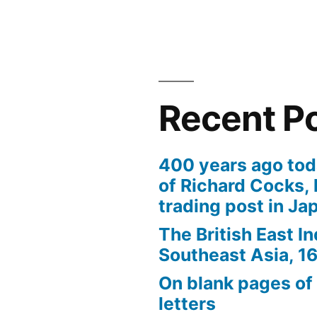
+/-
quality
Recent P
400 years ago tod
of Richard Cocks, 
trading post in Ja
The British East I
Southeast Asia, 
On blank pages of
letters