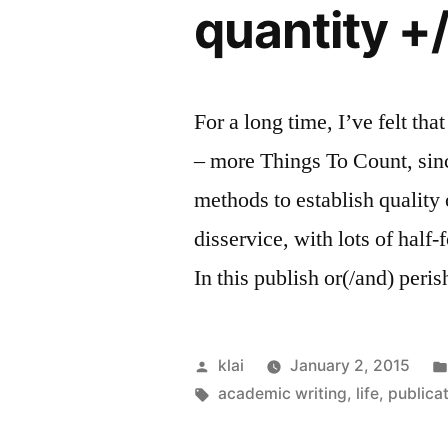
quantity +/
For a long time, I’ve felt t
– more Things To Count, sinc
methods to establish quality
disservice, with lots of half
In this publish or(/and) peri
Posted
klai
January 2, 2015
by
Tags:
academic writing
,
life
,
publica