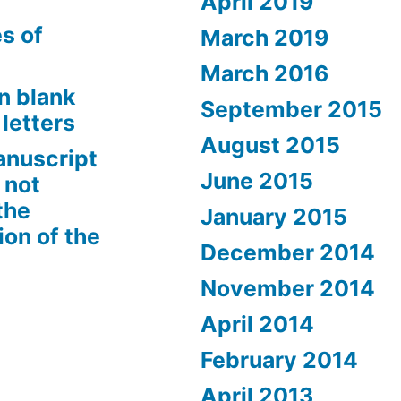
April 2019
s of
March 2019
March 2016
n blank
September 2015
letters
August 2015
anuscript
June 2015
 not
the
January 2015
ion of the
December 2014
November 2014
April 2014
February 2014
April 2013