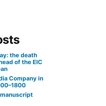
osts
ay: the death
head of the EIC
pan
ndia Company in
1600–1800
 manuscript