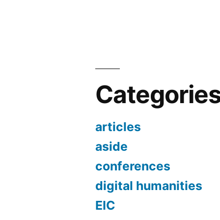
Categorie
articles
aside
conferences
digital humanities
EIC