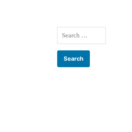
Search
for: