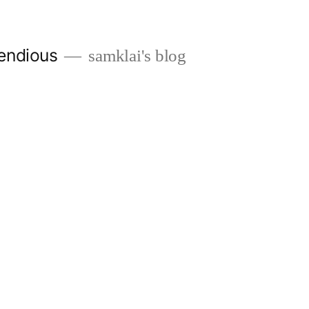
endious
samklai's blog