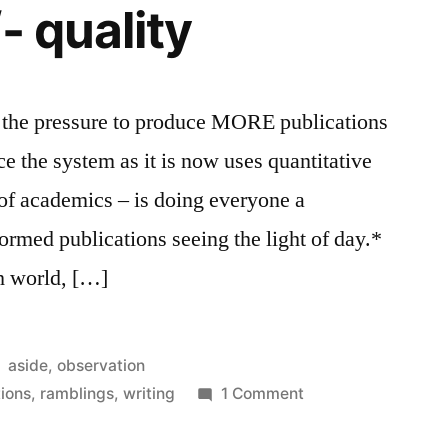
- quality
hat the pressure to produce MORE publications
e the system as it is now uses quantitative
 of academics – is doing everyone a
-formed publications seeing the light of day.*
sh world, […]
Posted
aside
,
observation
in
on
tions
,
ramblings
,
writing
1 Comment
quantity