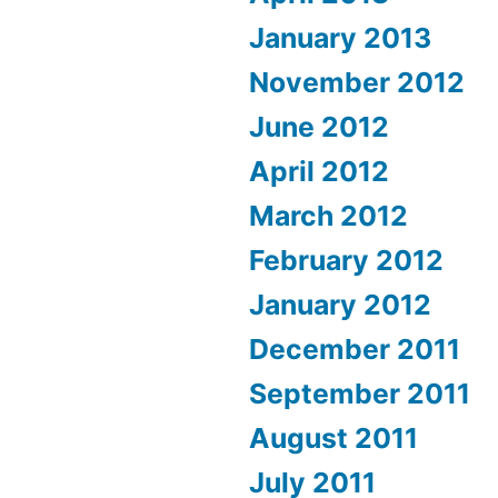
January 2013
November 2012
June 2012
April 2012
March 2012
February 2012
January 2012
December 2011
September 2011
August 2011
July 2011