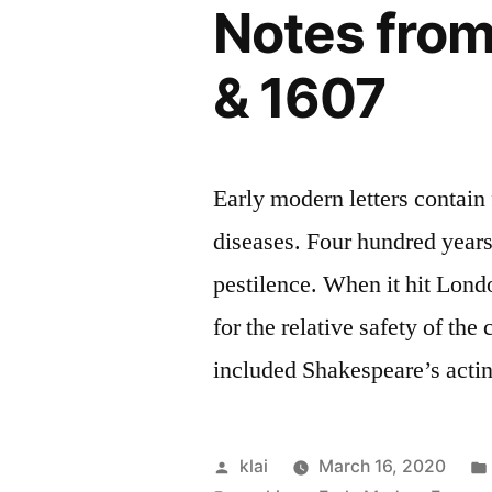
Notes from
& 1607
Early modern letters contain
diseases. Four hundred years 
pestilence. When it hit Londo
for the relative safety of th
included Shakespeare’s acti
Posted
klai
March 16, 2020