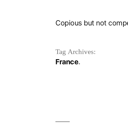
Skip
to
Copious but not comp
content
Tag Archives:
France