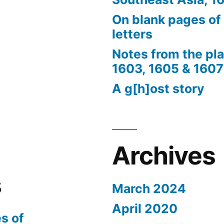
On blank pages of
letters
Notes from the pl
1603, 1605 & 1607
A g[h]ost story
Archives
s
March 2024
April 2020
s of