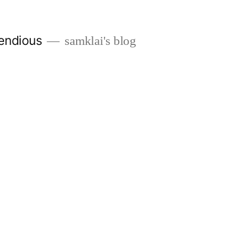
endious
samklai's blog