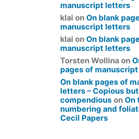
manuscript letters
klai
on
On blank page
manuscript letters
klai
on
On blank page
manuscript letters
Torsten Wollina
on
O
pages of manuscript 
On blank pages of m
letters – Copious but
compendious
on
On 
numbering and foliat
Cecil Papers