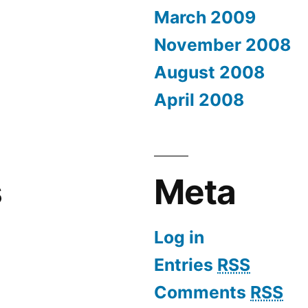
March 2009
November 2008
August 2008
April 2008
s
Meta
Log in
Entries
RSS
Comments
RSS