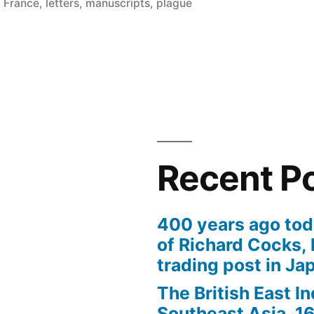
in
,
France
,
letters
,
manuscripts
,
plague
Recent P
400 years ago tod
of Richard Cocks, 
trading post in Ja
The British East I
Southeast Asia, 