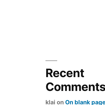
Recent
Comment
klai
on
On blank page