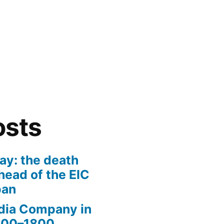
osts
ay: the death
head of the EIC
pan
ndia Company in
1600–1800