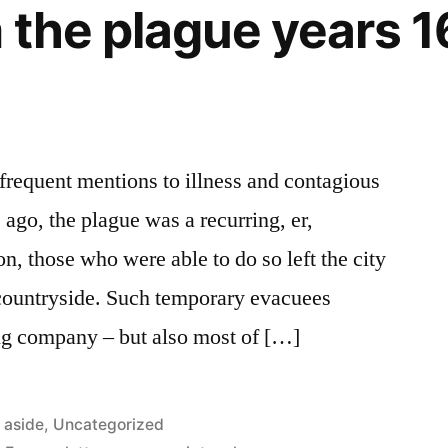
 the plague years 
 frequent mentions to illness and contagious
ago, the plague was a recurring, er,
n, those who were able to do so left the city
e countryside. Such temporary evacuees
ng company – but also most of […]
Posted
aside
,
Uncategorized