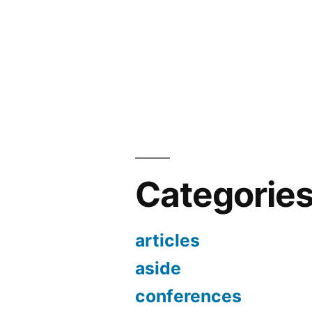
Categorie
articles
aside
conferences