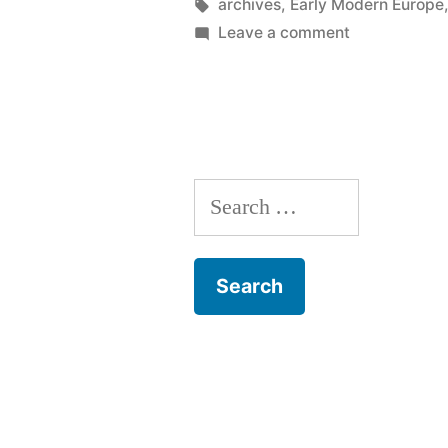
by
Tags:
archives
,
Early Modern Europe
on
Leave a comment
Notes
from
the
plague
years
Search
1603,
1605
for:
&
1607