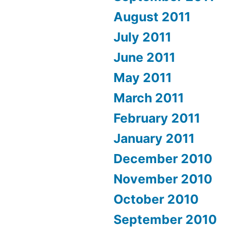
August 2011
July 2011
June 2011
May 2011
March 2011
February 2011
January 2011
December 2010
November 2010
October 2010
September 2010