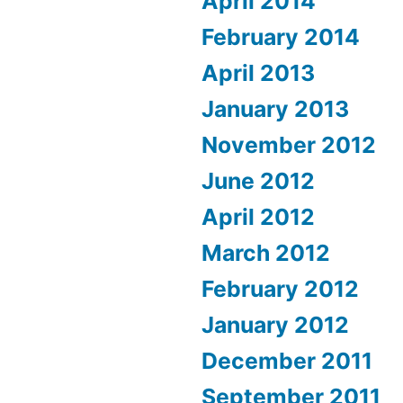
April 2014
February 2014
April 2013
January 2013
November 2012
June 2012
April 2012
March 2012
February 2012
January 2012
December 2011
September 2011