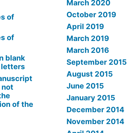
March 2020
October 2019
s of
April 2019
s of
March 2019
March 2016
n blank
September 2015
letters
August 2015
anuscript
June 2015
 not
the
January 2015
ion of the
December 2014
November 2014