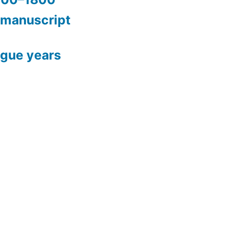
 manuscript
ague years