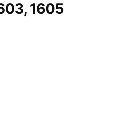
1603, 1605