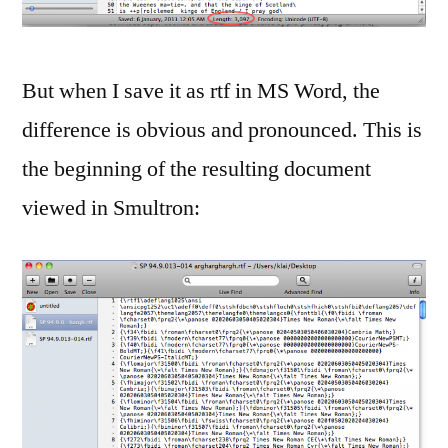
But when I save it as rtf in MS Word, the
difference is obvious and pronounced. This is
the beginning of the resulting document
viewed in Smultron: