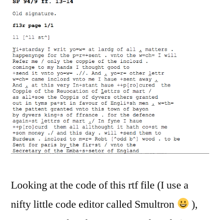
Looking at the code of this rtf file (I use a
nifty little code editor called Smultron
),