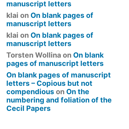
manuscript letters
klai
on
On blank pages of
manuscript letters
klai
on
On blank pages of
manuscript letters
Torsten Wollina
on
On blank
pages of manuscript letters
On blank pages of manuscript
letters – Copious but not
compendious
on
On the
numbering and foliation of the
Cecil Papers