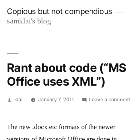
Skip
Copious but not compendious
to
samklai's blog
content
Rant about code (“MS
Office uses XML”)
Posted
on
klai
January 7, 2011
Leave a comment
by
Ran
abo
The new .docx etc formats of the newer
cod
(“M
versions of Microsoft Office are done in