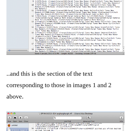
..and this is the section of the text
corresponding to those in images 1 and 2
above.