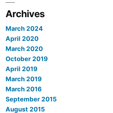
Archives
March 2024
April 2020
March 2020
October 2019
April 2019
March 2019
March 2016
September 2015
August 2015