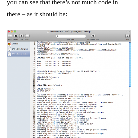
you can see that there’s not much code in
there – as it should be: