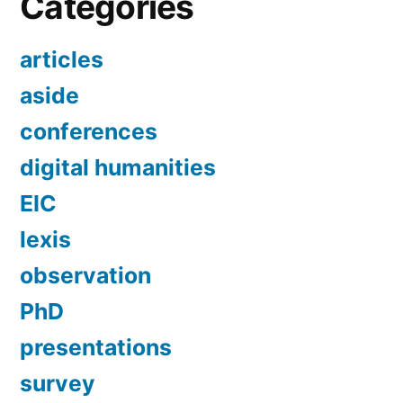
Categories
articles
aside
conferences
digital humanities
EIC
lexis
observation
PhD
presentations
survey