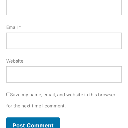
Email
*
Website
Save my name, email, and website in this browser
for the next time I comment.