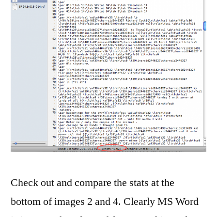
Check out and compare the stats at the
bottom of images 2 and 4. Clearly MS Word