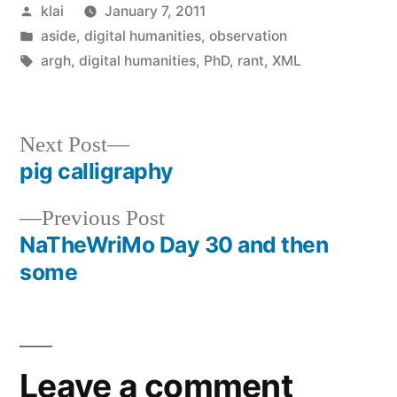
Posted
klai
January 7, 2011
by
Posted
aside
,
digital humanities
,
observation
in
Tags:
argh
,
digital humanities
,
PhD
,
rant
,
XML
Next
Next Post
post:
pig calligraphy
Post
Previous
Previous Post
navigation
post:
NaTheWriMo Day 30 and then
some
Leave a comment