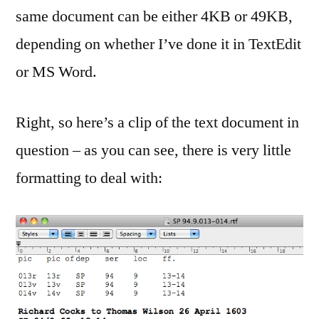
same document can be either 4KB or 49KB,
depending on whether I’ve done it in TextEdit
or MS Word.
Right, so here’s a clip of the text document in
question – as you can see, there is very little
formatting to deal with: