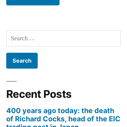
Search
for:
Recent Posts
400 years ago today: the death
of Richard Cocks, head of the EIC