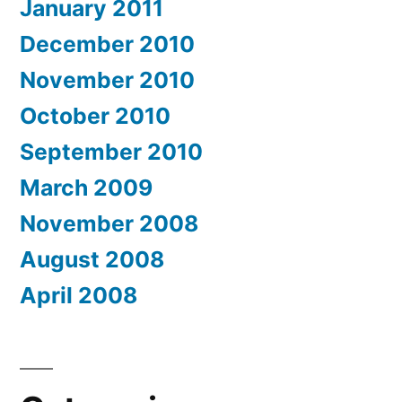
January 2011
December 2010
November 2010
October 2010
September 2010
March 2009
November 2008
August 2008
April 2008