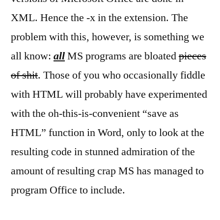
Offi
XML. Hence the -x in the extension. The
use
XML
problem with this, however, is something we
all know:
all
MS programs are bloated
pieces
of shit
. Those of you who occasionally fiddle
with HTML will probably have experimented
with the oh-this-is-convenient “save as
HTML” function in Word, only to look at the
resulting code in stunned admiration of the
amount of resulting crap MS has managed to
program Office to include.