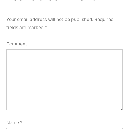
Your email address will not be published.
Required
fields are marked
*
Comment
Name
*