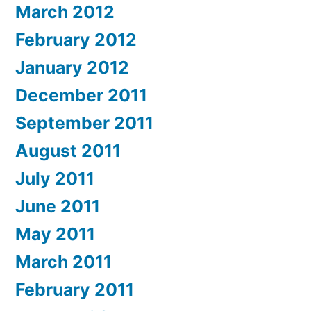
March 2012
February 2012
January 2012
December 2011
September 2011
August 2011
July 2011
June 2011
May 2011
March 2011
February 2011