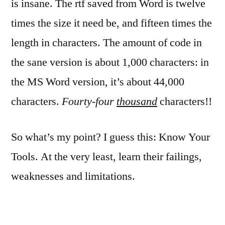
is insane. The rtf saved from Word is twelve
times the size it need be, and fifteen times the
length in characters. The amount of code in
the sane version is about 1,000 characters: in
the MS Word version, it’s about 44,000
characters.
Fourty-four
thousand
characters!!
So what’s my point? I guess this: Know Your
Tools. At the very least, learn their failings,
weaknesses and limitations.