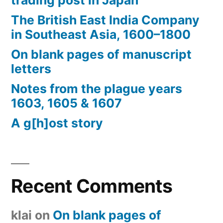
trading post in Japan
The British East India Company
in Southeast Asia, 1600–1800
On blank pages of manuscript
letters
Notes from the plague years
1603, 1605 & 1607
A g[h]ost story
Recent Comments
klai
on
On blank pages of