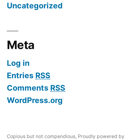
Uncategorized
Meta
Log in
Entries
RSS
Comments
RSS
WordPress.org
Copious but not compendious
,
Proudly powered by