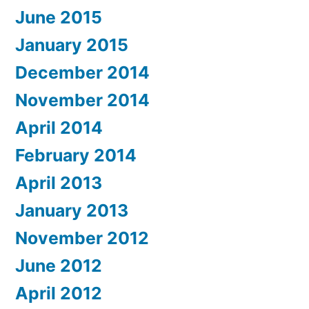
June 2015
January 2015
December 2014
November 2014
April 2014
February 2014
April 2013
January 2013
November 2012
June 2012
April 2012