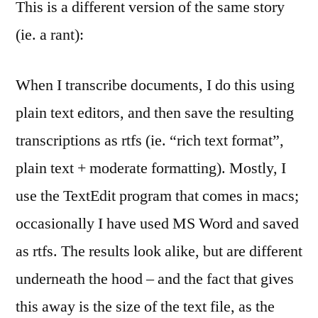
This is a different version of the same story
(ie. a rant):
When I transcribe documents, I do this using
plain text editors, and then save the resulting
transcriptions as rtfs (ie. “rich text format”,
plain text + moderate formatting). Mostly, I
use the TextEdit program that comes in macs;
occasionally I have used MS Word and saved
as rtfs. The results look alike, but are different
underneath the hood – and the fact that gives
this away is the size of the text file, as the