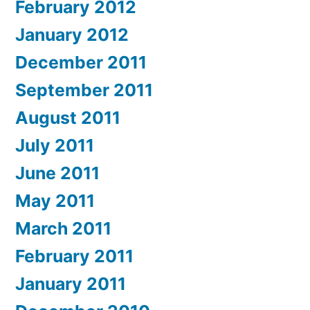
February 2012
January 2012
December 2011
September 2011
August 2011
July 2011
June 2011
May 2011
March 2011
February 2011
January 2011