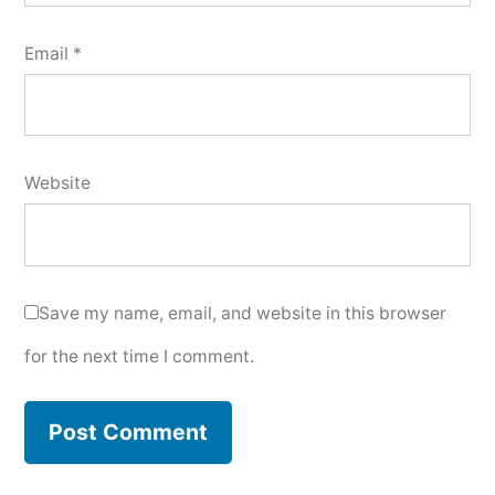
Email
*
Website
Save my name, email, and website in this browser
for the next time I comment.