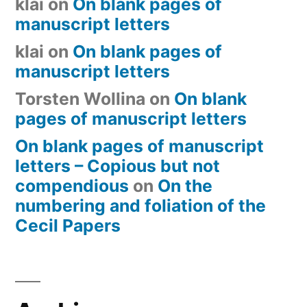
klai
on
On blank pages of
manuscript letters
klai
on
On blank pages of
manuscript letters
Torsten Wollina
on
On blank
pages of manuscript letters
On blank pages of manuscript
letters – Copious but not
compendious
on
On the
numbering and foliation of the
Cecil Papers