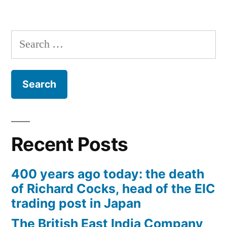
Search
for:
Recent Posts
400 years ago today: the death
of Richard Cocks, head of the EIC
trading post in Japan
The British East India Company