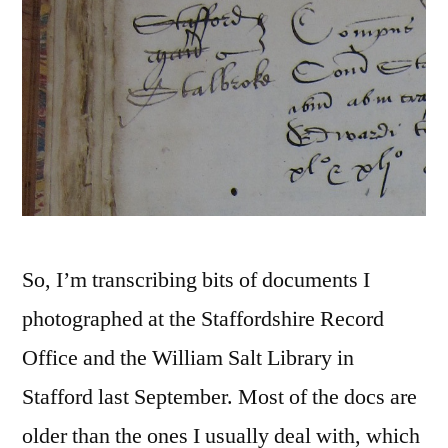
So, I’m transcribing bits of documents I
photographed at the Staffordshire Record
Office and the William Salt Library in
Stafford last September. Most of the docs are
older than the ones I usually deal with, which