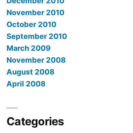
December 2010
November 2010
October 2010
September 2010
March 2009
November 2008
August 2008
April 2008
Categories