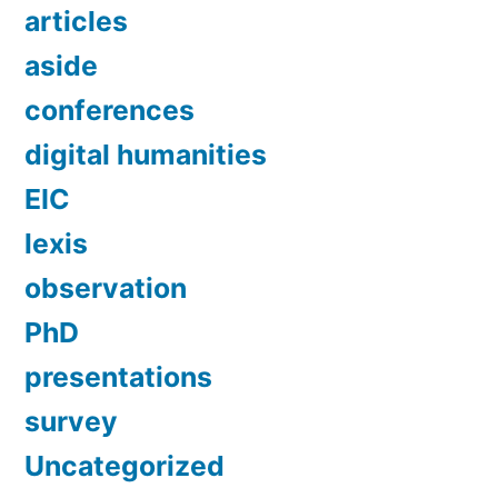
articles
aside
conferences
digital humanities
EIC
lexis
observation
PhD
presentations
survey
Uncategorized