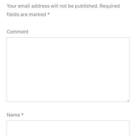
Your email address will not be published.
Required
fields are marked
*
Comment
Name
*