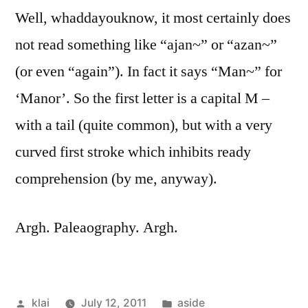
Well, whaddayouknow, it most certainly does
not read something like “ajan~” or “azan~”
(or even “again”). In fact it says “Man~” for
‘Manor’. So the first letter is a capital M –
with a tail (quite common), but with a very
curved first stroke which inhibits ready
comprehension (by me, anyway).
Argh. Paleaography. Argh.
Posted
Posted
klai
July 12, 2011
aside