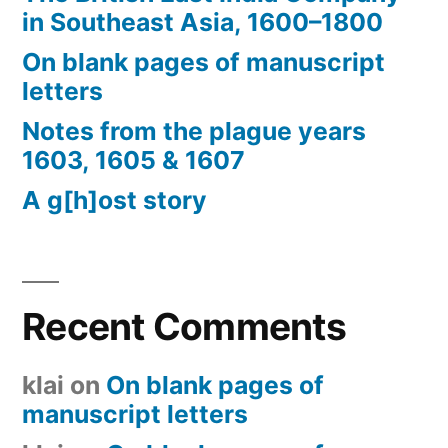
in Southeast Asia, 1600–1800
On blank pages of manuscript
letters
Notes from the plague years
1603, 1605 & 1607
A g[h]ost story
Recent Comments
klai
on
On blank pages of
manuscript letters