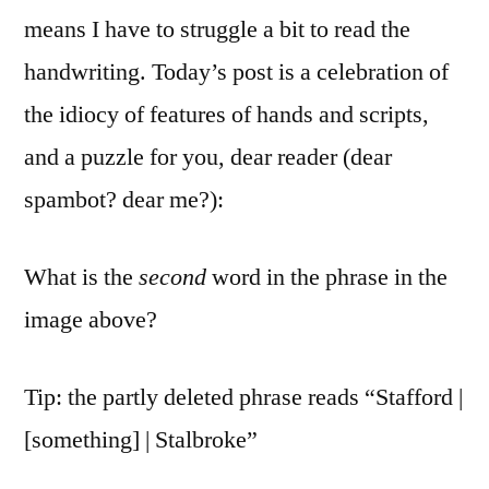
means I have to struggle a bit to read the
handwriting. Today’s post is a celebration of
the idiocy of features of hands and scripts,
and a puzzle for you, dear reader (dear
spambot? dear me?):
What is the
second
word in the phrase in the
image above?
Tip: the partly deleted phrase reads “Stafford |
[something] | Stalbroke”