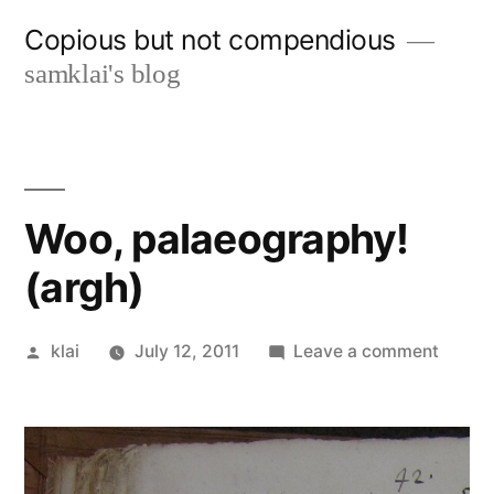
Skip
Copious but not compendious
to
samklai's blog
content
Woo, palaeography!
(argh)
Posted
on
klai
July 12, 2011
Leave a comment
by
Woo,
palaeo
(argh)