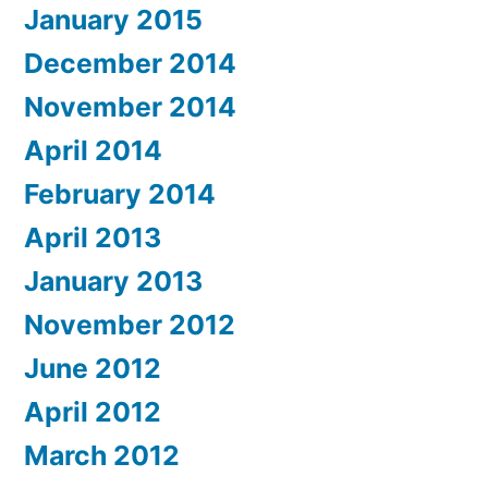
January 2015
December 2014
November 2014
April 2014
February 2014
April 2013
January 2013
November 2012
June 2012
April 2012
March 2012