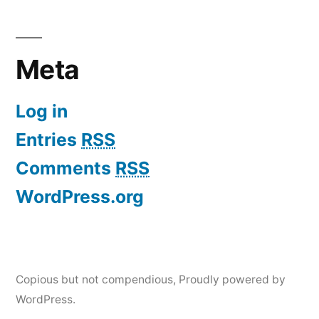
Meta
Log in
Entries
RSS
Comments
RSS
WordPress.org
Copious but not compendious
,
Proudly powered by
WordPress.