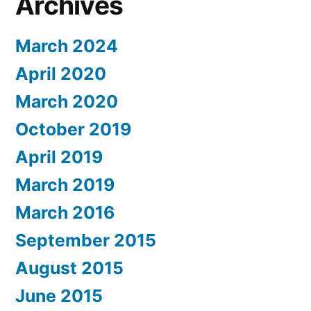
Archives
March 2024
April 2020
March 2020
October 2019
April 2019
March 2019
March 2016
September 2015
August 2015
June 2015