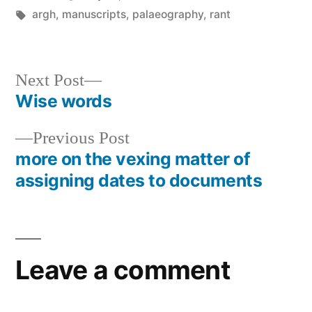
by
Tags:
in
argh
,
manuscripts
,
palaeography
,
rant
Next
Next Post
post:
Wise words
Post
Previous
Previous Post
navigation
post:
more on the vexing matter of
assigning dates to documents
Leave a comment